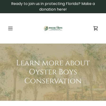
Ready to join us in protecting Florida? Make a
donation here!
Learn more about
Oyster Boys
Conservation