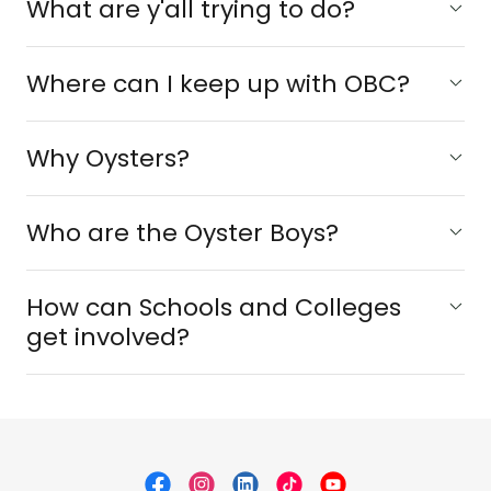
What are y'all trying to do?
Where can I keep up with OBC?
Why Oysters?
Who are the Oyster Boys?
How can Schools and Colleges
get involved?