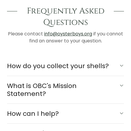
Frequently Asked
Questions
Please contact
info@oysterboys.org
if you cannot
find an answer to your question.
How do you collect your shells?
What is OBC's Mission
Statement?
How can I help?